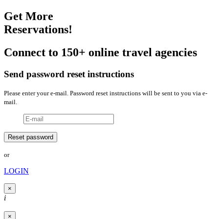
Get More
Reservations!
Connect to 150+ online travel agencies
Send password reset instructions
Please enter your e-mail. Password reset instructions will be sent to you via e-
mail.
or
LOGIN
×
i
×